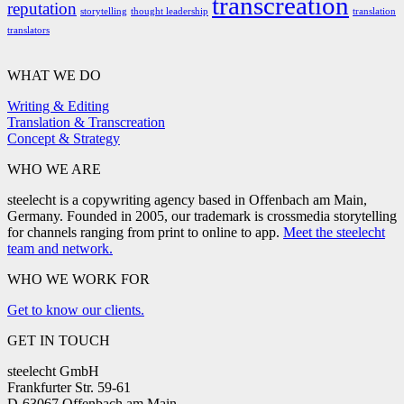
transcreation
reputation
storytelling
thought leadership
translation
translators
WHAT WE DO
Writing & Editing
Translation & Transcreation
Concept & Strategy
WHO WE ARE
steelecht is a copywriting agency based in Offenbach am Main,
Germany. Founded in 2005, our trademark is crossmedia storytelling
for channels ranging from print to online to app.
Meet the steelecht
team and network.
WHO WE WORK FOR
Get to know our clients.
GET IN TOUCH
steelecht GmbH
Frankfurter Str. 59-61
D-63067 Offenbach am Main