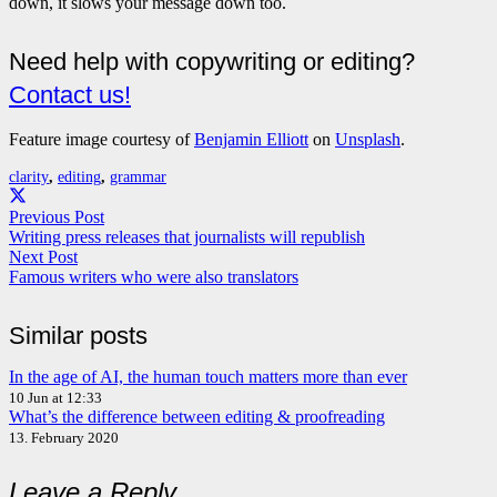
down, it slows your message down too.
Need help with copywriting or editing?
Contact us!
Feature image courtesy of
Benjamin Elliott
on
Unsplash
.
clarity
,
editing
,
grammar
Previous Post
Writing press releases that journalists will republish
Next Post
Famous writers who were also translators
Similar posts
In the age of AI, the human touch matters more than ever
10 Jun at 12:33
What’s the difference between editing & proofreading
13. February 2020
Leave a Reply