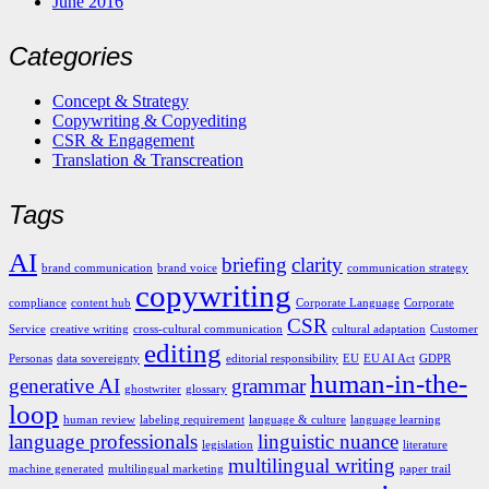
June 2016
Categories
Concept & Strategy
Copywriting & Copyediting
CSR & Engagement
Translation & Transcreation
Tags
AI
briefing
clarity
brand communication
brand voice
communication strategy
copywriting
compliance
content hub
Corporate Language
Corporate
CSR
Service
creative writing
cross-cultural communication
cultural adaptation
Customer
editing
Personas
data sovereignty
editorial responsibility
EU
EU AI Act
GDPR
human-in-the-
generative AI
grammar
ghostwriter
glossary
loop
human review
labeling requirement
language & culture
language learning
language professionals
linguistic nuance
legislation
literature
multilingual writing
machine generated
multilingual marketing
paper trail