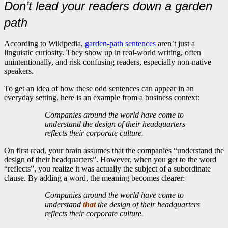
Don’t lead your readers down a garden
path
According to Wikipedia,
garden-path sentences
aren’t just a
linguistic curiosity. They show up in real-world writing, often
unintentionally, and risk confusing readers, especially non-native
speakers.
To get an idea of how these odd sentences can appear in an
everyday setting, here is an example from a business context:
Companies around the world have come to
understand the design of their headquarters
reflects their corporate culture.
On first read, your brain assumes that the companies “understand the
design of their headquarters”. However, when you get to the word
“reflects”, you realize it was actually the subject of a subordinate
clause. By adding a word, the meaning becomes clearer:
Companies around the world have come to
understand
that
the design of their headquarters
reflects their corporate culture.