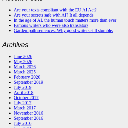
Are your texts compliant with the EU AI Act?
Are your secrets safe with AI? It all depends
In the age of AI, the human touch matters more than ever
Famous writers who were also translators
Garden-path sentences. Why good writers still stumble.
Archives
June 2026
May 2026
March 2026
March 2025
February 2020
September 2019
July 2019
April 2018
October 2017
July 2017
March 2017
November 2016
September 2016
July 2016