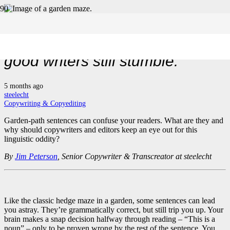
Garden-path sentences. Why
good writers still stumble.
5 months ago
steelecht
Copywriting & Copyediting
Garden-path sentences can confuse your readers. What are they and
why should copywriters and editors keep an eye out for this
linguistic oddity?
By
Jim Peterson
, Senior Copywriter & Transcreator at steelecht
Like the classic hedge maze in a garden, some sentences can lead
you astray. They’re grammatically correct, but still trip you up. Your
brain makes a snap decision halfway through reading – “This is a
noun” – only to be proven wrong by the rest of the sentence. You