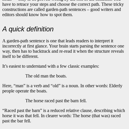
have to retrace your steps and choose the correct path. These tricky
constructions are called garden-path sentences – good writers and
editors should know how to spot them.
A quick definition
A garden-path sentence is one that leads readers to interpret it
incorrectly at first glance. Your brain starts parsing the sentence one
way, then has to backtrack and re-read it when the structure reveals
itself to be different.
It’s easiest to understand with a few classic examples:
The old man the boats.
Here, “man” is a verb and “old” is a noun. In other words: Elderly
people operate the boats.
The horse raced past the barn fell.
“Raced past the barn” is a reduced relative clause, describing which
horse it was that fell. In clearer words: The horse (that was) raced
past the bar fell.