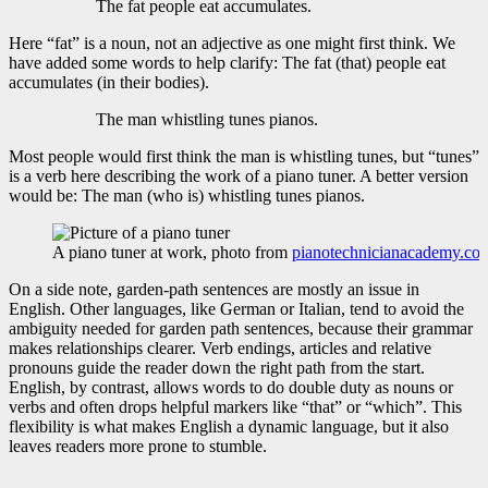
The fat people eat accumulates.
Here “fat” is a noun, not an adjective as one might first think. We
have added some words to help clarify: The fat (that) people eat
accumulates (in their bodies).
The man whistling tunes pianos.
Most people would first think the man is whistling tunes, but “tunes”
is a verb here describing the work of a piano tuner. A better version
would be: The man (who is) whistling tunes pianos.
A piano tuner at work, photo from
pianotechnicianacademy.co
On a side note, garden-path sentences are mostly an issue in
English. Other languages, like German or Italian, tend to avoid the
ambiguity needed for garden path sentences, because their grammar
makes relationships clearer. Verb endings, articles and relative
pronouns guide the reader down the right path from the start.
English, by contrast, allows words to do double duty as nouns or
verbs and often drops helpful markers like “that” or “which”. This
flexibility is what makes English a dynamic language, but it also
leaves readers more prone to stumble.