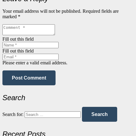
Your email address will not be published.
Required fields are
marked
*
Fill out this field
Fill out this field
Please enter a valid email address.
Post Comment
Search
Search for:
Recent Posts