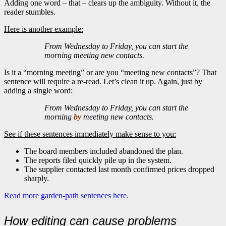
Adding one word – that – clears up the ambiguity. Without it, the
reader stumbles.
Here is another example:
From Wednesday to Friday, you can start the
morning meeting new contacts.
Is it a “morning meeting” or are you “meeting new contacts”? That
sentence will require a re-read. Let’s clean it up. Again, just by
adding a single word:
From Wednesday to Friday, you can start the
morning
by
meeting new contacts.
See if these sentences immediately make sense to you:
The board members included abandoned the plan.
The reports filed quickly pile up in the system.
The supplier contacted last month confirmed prices dropped
sharply.
Read more garden-path sentences here
.
How editing can cause problems