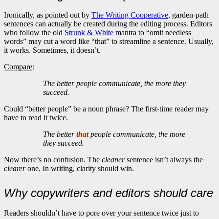
Ironically, as pointed out by
The Writing Cooperative
, garden-path
sentences can actually be created during the editing process. Editors
who follow the old
Strunk & White
mantra to “omit needless
words” may cut a word like “that” to streamline a sentence. Usually,
it works. Sometimes, it doesn’t.
Compare
:
The better people communicate, the more they
succeed.
Could “better people” be a noun phrase? The first-time reader may
have to read it twice.
The better
that
people communicate, the more
they succeed.
Now there’s no confusion. The
cleaner
sentence isn’t always the
clearer
one. In writing, clarity should win.
Why copywriters and editors should care
Readers shouldn’t have to pore over your sentence twice just to