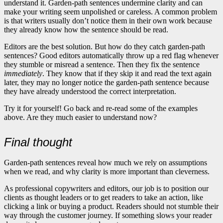
understand it. Garden-path sentences undermine clarity and can
make your writing seem unpolished or careless. A common problem
is that writers usually don’t notice them in their own work because
they already know how the sentence should be read.
Editors are the best solution. But how do they catch garden-path
sentences? Good editors automatically throw up a red flag whenever
they stumble or misread a sentence. Then they fix the sentence
immediately
. They know that if they skip it and read the text again
later, they may no longer notice the garden-path sentence because
they have already understood the correct interpretation.
Try it for yourself! Go back and re-read some of the examples
above. Are they much easier to understand now?
Final thought
Garden-path sentences reveal how much we rely on assumptions
when we read, and why clarity is more important than cleverness.
As professional copywriters and editors, our job is to position our
clients as thought leaders or to get readers to take an action, like
clicking a link or buying a product. Readers should not stumble their
way through the customer journey. If something slows your reader