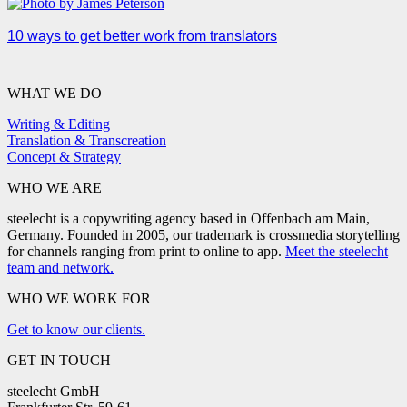
10 ways to get better work from translators
WHAT WE DO
Writing & Editing
Translation & Transcreation
Concept & Strategy
WHO WE ARE
steelecht is a copywriting agency based in Offenbach am Main,
Germany. Founded in 2005, our trademark is crossmedia storytelling
for channels ranging from print to online to app.
Meet the steelecht
team and network.
WHO WE WORK FOR
Get to know our clients.
GET IN TOUCH
steelecht GmbH