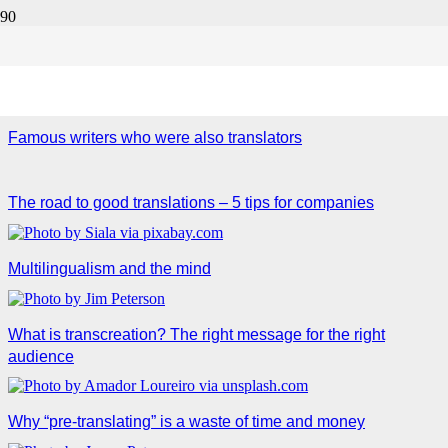
Translation & Transcreation
Famous writers who were also translators
The road to good translations – 5 tips for companies
Multilingualism and the mind
What is transcreation? The right message for the right
audience
Why “pre-translating” is a waste of time and money