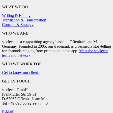
WHAT WE DO
Writing & Editing
Translation & Transcreation
Concept & Strategy
WHO WE ARE
steelecht is a copywriting agency based in Offenbach am Main,
Germany. Founded in 2005, our trademark is crossmedia storytelling
for channels ranging from print to online to app.
Meet the steelecht
team and network.
WHO WE WORK FOR
Get to know our clients.
GET IN TOUCH
steelecht GmbH
Frankfurter Str. 59-61
D-63067 Offenbach am Main
Tel +49 69 / 50 92 99 77 – 0
E-Mail