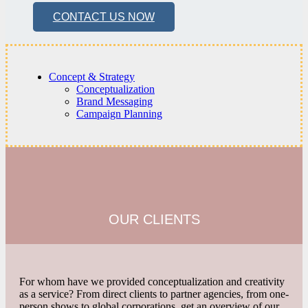
CONTACT US NOW
Concept & Strategy
Conceptualization
Brand Messaging
Campaign Planning
OUR CLIENTS
For whom have we provided conceptualization and creativity
as a service? From direct clients to partner agencies, from one-
person shows to global corporations, get an overview of our