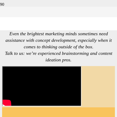
Conceptualization
Even the brightest marketing minds sometimes need
assistance with concept development, especially when it
comes to thinking outside of the box.
Talk to us: we’re experienced brainstorming and content
ideation pros.