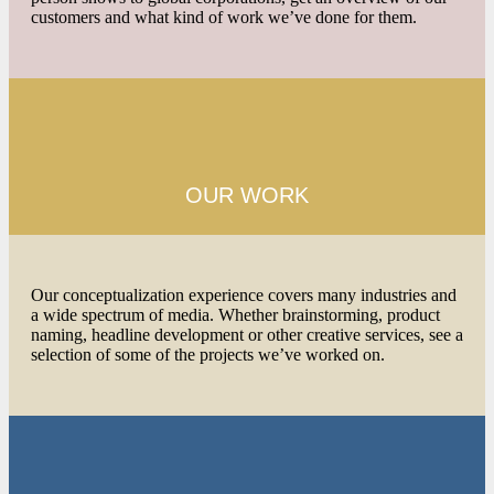
customers and what kind of work we’ve done for them.
OUR WORK
Our conceptualization experience covers many industries and
a wide spectrum of media. Whether brainstorming, product
naming, headline development or other creative services, see a
selection of some of the projects we’ve worked on.