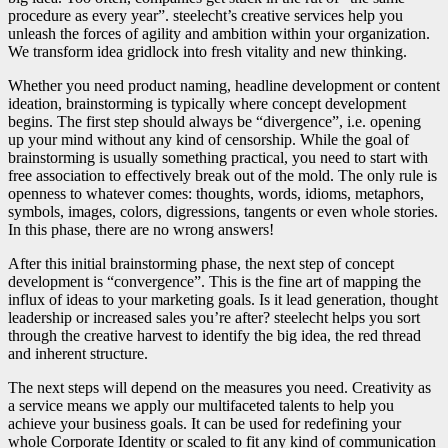
procedure as every year”. steelecht’s creative services help you
unleash the forces of agility and ambition within your organization.
We transform idea gridlock into fresh vitality and new thinking.
Whether you need product naming, headline development or content
ideation, brainstorming is typically where concept development
begins. The first step should always be “divergence”, i.e. opening
up your mind without any kind of censorship. While the goal of
brainstorming is usually something practical, you need to start with
free association to effectively break out of the mold. The only rule is
openness to whatever comes: thoughts, words, idioms, metaphors,
symbols, images, colors, digressions, tangents or even whole stories.
In this phase, there are no wrong answers!
After this initial brainstorming phase, the next step of concept
development is “convergence”. This is the fine art of mapping the
influx of ideas to your marketing goals. Is it lead generation, thought
leadership or increased sales you’re after? steelecht helps you sort
through the creative harvest to identify the big idea, the red thread
and inherent structure.
The next steps will depend on the measures you need. Creativity as
a service means we apply our multifaceted talents to help you
achieve your business goals. It can be used for redefining your
whole Corporate Identity or scaled to fit any kind of communication