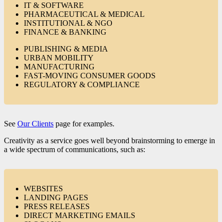
IT & SOFTWARE
PHARMACEUTICAL & MEDICAL
INSTITUTIONAL & NGO
FINANCE & BANKING
PUBLISHING & MEDIA
URBAN MOBILITY
MANUFACTURING
FAST-MOVING CONSUMER GOODS
REGULATORY & COMPLIANCE
See
Our Clients
page for examples.
Creativity as a service goes well beyond brainstorming to emerge in
a wide spectrum of communications, such as:
WEBSITES
LANDING PAGES
PRESS RELEASES
DIRECT MARKETING EMAILS