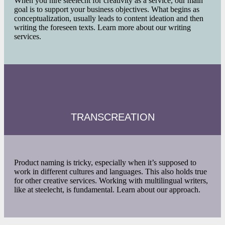
When you hire steelecht for creativity as a service, our main
goal is to support your business objectives. What begins as
conceptualization, usually leads to content ideation and then
writing the foreseen texts. Learn more about our writing
services.
TRANSCREATION
Product naming is tricky, especially when it’s supposed to
work in different cultures and languages. This also holds true
for other creative services. Working with multilingual writers,
like at steelecht, is fundamental. Learn about our approach.