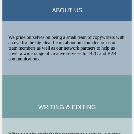
ABOUT US
We pride ourselves on being a small team of copywriters with
an eye for the big idea. Learn about our founder, our core
team members as well as our network partners to help us
cover a wide range of creative services for B2C and B2B
communications.
WRITING &
EDITING