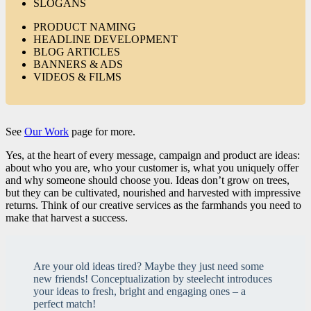
SLOGANS
PRODUCT NAMING
HEADLINE DEVELOPMENT
BLOG ARTICLES
BANNERS & ADS
VIDEOS & FILMS
See
Our Work
page for more.
Yes, at the heart of every message, campaign and product are ideas:
about who you are, who your customer is, what you uniquely offer
and why someone should choose you. Ideas don’t grow on trees,
but they can be cultivated, nourished and harvested with impressive
returns. Think of our creative services as the farmhands you need to
make that harvest a success.
Are your old ideas tired? Maybe they just need some
new friends! Conceptualization by steelecht introduces
your ideas to fresh, bright and engaging ones – a
perfect match!