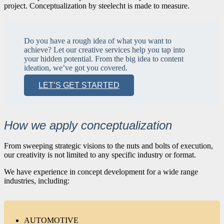
project. Conceptualization by steelecht is made to measure.
Do you have a rough idea of what you want to
achieve? Let our creative services help you tap into
your hidden potential. From the big idea to content
ideation, we’ve got you covered.
LET’S GET STARTED
How we apply conceptualization
From sweeping strategic visions to the nuts and bolts of execution,
our creativity is not limited to any specific industry or format.
We have experience in concept development for a wide range
industries, including:
AUTOMOTIVE