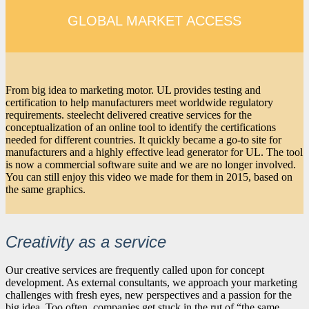
GLOBAL MARKET ACCESS
From big idea to marketing motor. UL provides testing and
certification to help manufacturers meet worldwide regulatory
requirements. steelecht delivered creative services for the
conceptualization of an online tool to identify the certifications
needed for different countries. It quickly became a go-to site for
manufacturers and a highly effective lead generator for UL. The tool
is now a commercial software suite and we are no longer involved.
You can still enjoy this video we made for them in 2015, based on
the same graphics.
Creativity as a service
Our creative services are frequently called upon for concept
development. As external consultants, we approach your marketing
challenges with fresh eyes, new perspectives and a passion for the
big idea. Too often, companies get stuck in the rut of “the same