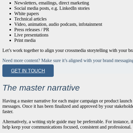
Newsletters, emailings, direct marketing
Social media posts, e.g. LinkedIn stories
White papers
Technical articles
Video, animation, audio podcasts, infotainment
Press releases / PR
Live presentations
Print media
Let’s work together to align your crossmedia storytelling with your br
Need more content? Make sure it’s aligned with your brand messaging 
GET IN TOUCH
The master narrative
Having a master narrative for each major campaign or product launch c
messages. Once it has been finalized and approved by your stakeholders
faster.
Alternatively, a writing style guide may be preferrable. For instance, i
help keep your communications focused, consistent and professional.