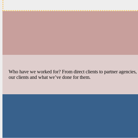
Who have we worked for? From direct clients to partner agencies, f
our clients and what we’ve done for them.