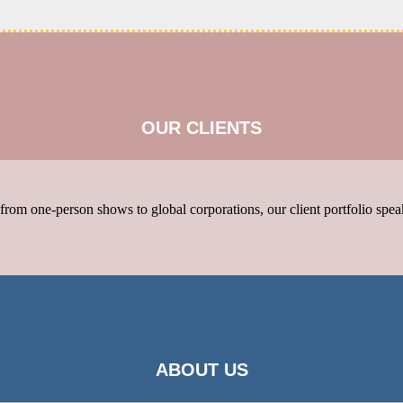
OUR CLIENTS
rom one-person shows to global corporations, our client portfolio speak
ABOUT US