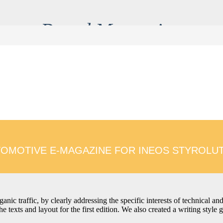
Brand Messaging
tent tone of voice and ensures every channel speaks with unifi
a and mindsets. The result is communication which is on brand
audience encounters it.
OMOTIVE E-MAGAZINE FOR INEOS STYROLU
ganic traffic, by clearly addressing the specific interests of technical a
 texts and layout for the first edition. We also created a writing style 