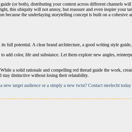
 guide (or both), distributing your content across different channels wi
ight, this ubiquity will not annoy, but reassure and even inspire your ta
 because the underlaying storytelling concept is built on a cohesive an
ts full potential. A clear brand architecture, a good writing style guide
to add color, life and substance. Let them explore new angles, reinterp
While a solid rationale and compelling red thread guide the work, creat
tay distinctive without losing their relatability.
 new target audience or a simply a new twist? Contact steelecht today 