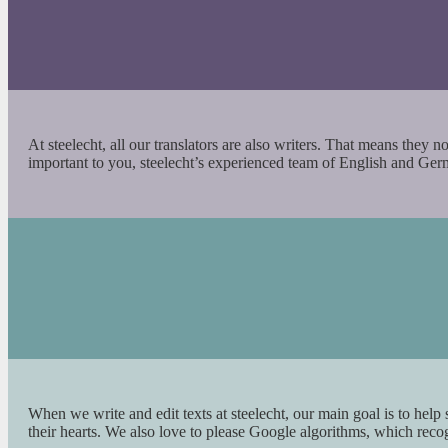
At steelecht, all our translators are also writers. That means they 
important to you, steelecht’s experienced team of English and Ge
When we write and edit texts at steelecht, our main goal is to help
their hearts. We also love to please Google algorithms, which rec