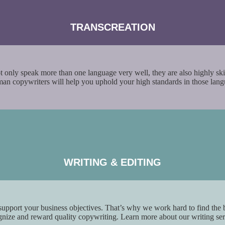
TRANSCREATION
not only speak more than one language very well, they are also highly skil
rman copywriters will help you uphold your high standards in those la
WRITING &
EDITING
 support your business objectives. That’s why we work hard to find the 
ognize and reward quality copywriting. Learn more about our writing se