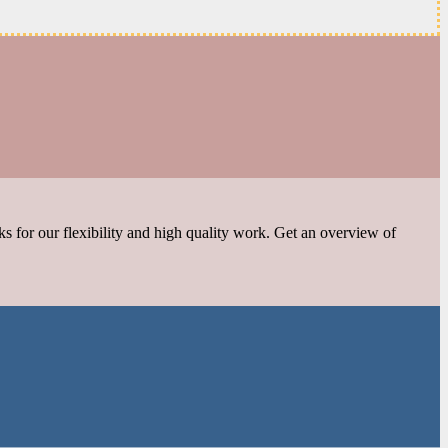
s for our flexibility and high quality work. Get an overview of