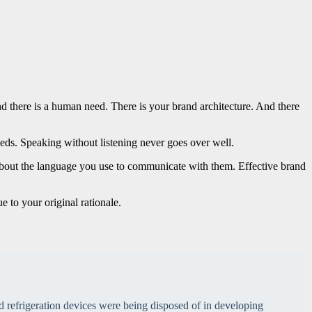
d there is a human need. There is your brand architecture. And there
ds. Speaking without listening never goes over well.
 about the language you use to communicate with them. Effective brand
e to your original rationale.
 refrigeration devices were being disposed of in developing