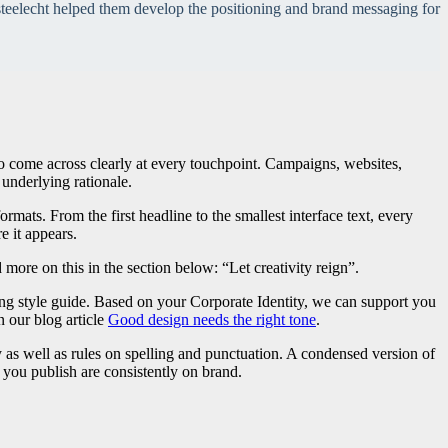
teelecht helped them develop the positioning and brand messaging for
o come across clearly at every touchpoint. Campaigns, websites,
underlying rationale.
rmats. From the first headline to the smallest interface text, every
e it appears.
re on this in the section below: “Let creativity reign”.
ng style guide. Based on your Corporate Identity, we can support you
 our blog article
Good design needs the right tone
.
y as well as rules on spelling and punctuation. A condensed version of
s you publish are consistently on brand.