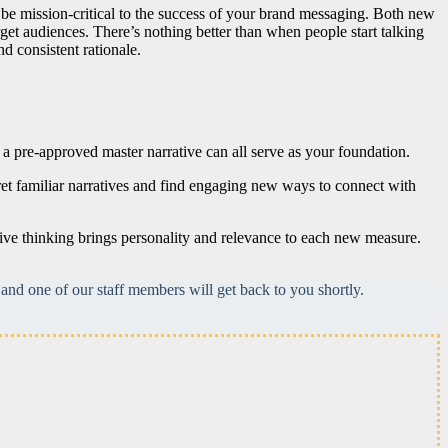
ll be mission-critical to the success of your brand messaging. Both new
rget audiences. There’s nothing better than when people start talking
d consistent rationale.
, a pre-approved master narrative can all serve as your foundation.
ret familiar narratives and find engaging new ways to connect with
ive thinking brings personality and relevance to each new measure.
and one of our staff members will get back to you shortly.