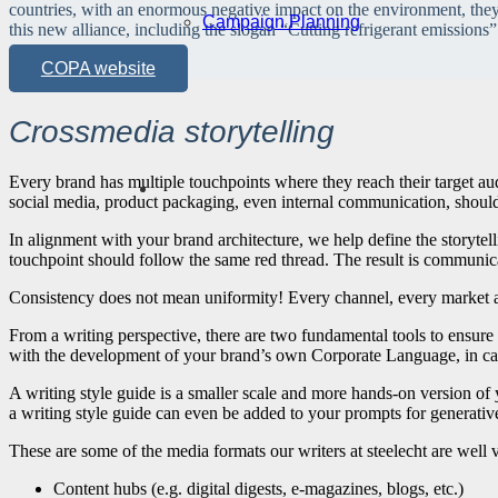
countries, with an enormous negative impact on the environment, the
Campaign Planning
this new alliance, including the slogan “Cutting refrigerant emissions”
COPA website
Crossmedia storytelling
Every brand has multiple touchpoints where they reach their target a
social media, product packaging, even internal communication, should 
In alignment with your brand architecture, we help define the storytelli
touchpoint should follow the same red thread. The result is communica
Consistency does not mean uniformity! Every channel, every market an
From a writing perspective, there are two fundamental tools to ensur
with the development of your brand’s own Corporate Language, in case
A writing style guide is a smaller scale and more hands-on version of
a writing style guide can even be added to your prompts for generative 
These are some of the media formats our writers at steelecht are well v
Content hubs (e.g. digital digests, e-magazines, blogs, etc.)