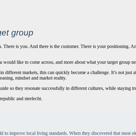
get group
There is you. And there is the customer. There is your positioning. An
u would like to come across, and more about what your target group nee
n different markets, this can quickly become a challenge. It’s not just
eaning, mindset and market reality.
de so they resonate successfully in different cultures, while staying tru
 to improve local living standards. When they discovered that most old