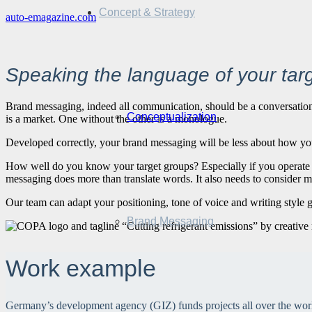
Concept & Strategy
auto-emagazine.com
Speaking the language of your tar
Brand messaging, indeed all communication, should be a conversation. 
Conceptualization
is a market. One without the other is a monologue.
Developed correctly, your brand messaging will be less about how yo
How well do you know your target groups? Especially if you operate i
messaging does more than translate words. It also needs to consider m
Our team can adapt your positioning, tone of voice and writing style gui
Brand Messaging
Work example
Germany’s development agency (GIZ) funds projects all over the world