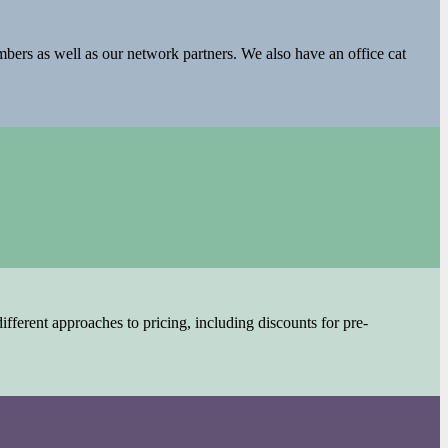
embers as well as our network partners. We also have an office cat
fferent approaches to pricing, including discounts for pre-