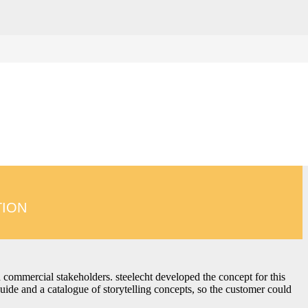
ed intent. Our storytelling concepts help brands translate
, creatively engaging and easy to understand – wherever your
TION
nd commercial stakeholders. steelecht developed the concept for this
guide and a catalogue of storytelling concepts, so the customer could