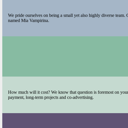
We pride ourselves on being a small yet also highly diverse team. G
named Mia Vampirina.
How much will it cost? We know that question is foremost on your m
payment, long-term projects and co-advertising.