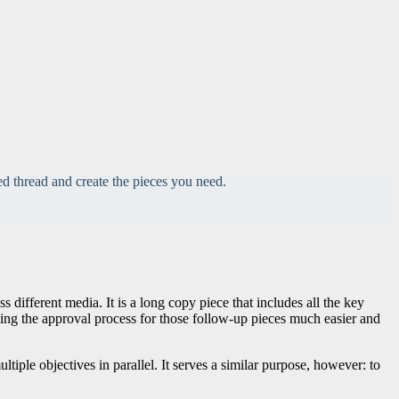
d thread and create the pieces you need.
ifferent media. It is a long copy piece that includes all the key
aking the approval process for those follow-up pieces much easier and
ltiple objectives in parallel. It serves a similar purpose, however: to