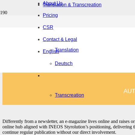
About Us
Translation & Transcreation
Pricing
CSR
Contact & Legal
Brand messaging defines your positioning, shapes a consis
Translation
their identity into texts that connect across markets, medi
English
Deutsch
AUT
Transcreation
Differently from a newsletter, an e-magazine lives online and raises or
online hub aligned with INEOS Styrolution’s positioning, delivering the
continue regular publication without our direct involvement.