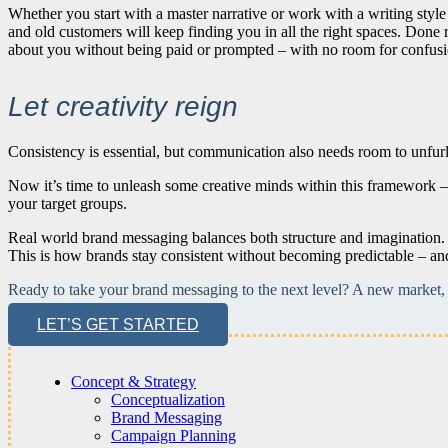
Whether you start with a master narrative or work with a writing style
and old customers will keep finding you in all the right spaces. Done r
about you without being paid or prompted – with no room for confusion
Let creativity reign
Consistency is essential, but communication also needs room to unfurl i
Now it’s time to unleash some creative minds within this framework – 
your target groups.
Real world brand messaging balances both structure and imagination. 
This is how brands stay consistent without becoming predictable – and s
Ready to take your brand messaging to the next level? A new market, a
LET’S GET STARTED
Concept & Strategy
Conceptualization
Brand Messaging
Campaign Planning