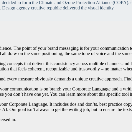
y decided to form the Climate and Ozone Protection Alliance (COPA). s
. Design agency creative republic delivered the visual identity.
udience. The point of your brand messaging is for your communication t
all draw on the same positioning, the same tone of voice and the same 
ng concepts that deliver this consistency across multiple channels and fo
tion that feels coherent, recognizable and trustworthy – no matter wher
d every measure obviously demands a unique creative approach. Find mo
e your communication is on brand: your Corporate Language and a writi
 you don’t have one yet. You can learn more about this specific tool in
 your Corporate Language. It includes dos and don’ts, best practice cop
AI. Our goal isn’t always to get the writing job, but to ensure the text
ersed in: