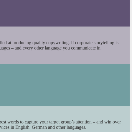
led at producing quality copywriting. If corporate storytelling is
nguages – and every other language you communicate in.
best words to capture your target group’s attention – and win over
rvices in English, German and other languages.