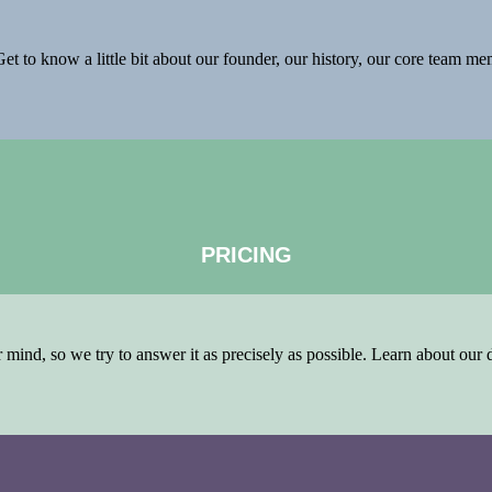
et to know a little bit about our founder, our history, our core team m
PRICING
ind, so we try to answer it as precisely as possible. Learn about our di