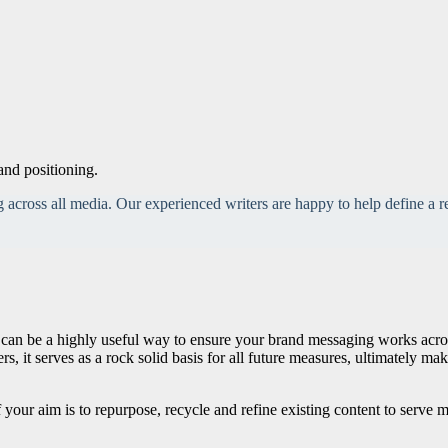
and positioning.
across all media. Our experienced writers are happy to help define a re
an be a highly useful way to ensure your brand messaging works across d
, it serves as a rock solid basis for all future measures, ultimately m
f your aim is to repurpose, recycle and refine existing content to serve mu