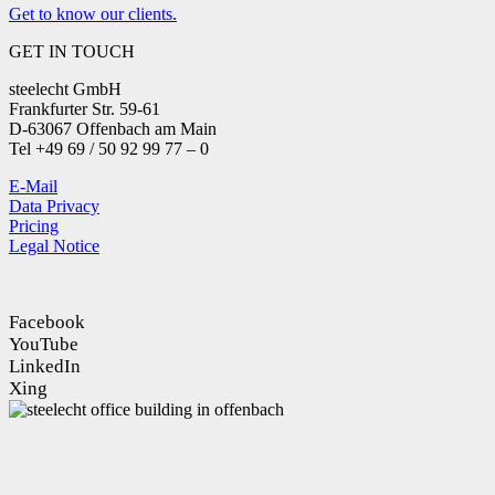
Get to know our clients.
GET IN TOUCH
steelecht GmbH
Frankfurter Str. 59-61
D-63067 Offenbach am Main
Tel +49 69 / 50 92 99 77 – 0
E-Mail
Data Privacy
Pricing
Legal Notice
Facebook
YouTube
LinkedIn
Xing