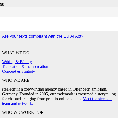
human review
Are your texts compliant with the EU AI Act?
WHAT WE DO
Writing & Editing
Translation & Transcreation
Concept & Strategy
WHO WE ARE
steelecht is a copywriting agency based in Offenbach am Main,
Germany. Founded in 2005, our trademark is crossmedia storytelling
for channels ranging from print to online to app.
Meet the steelecht
team and network.
WHO WE WORK FOR