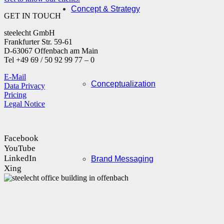
Concept & Strategy
GET IN TOUCH
steelecht GmbH
Frankfurter Str. 59-61
D-63067 Offenbach am Main
Tel +49 69 / 50 92 99 77 – 0
E-Mail
Conceptualization
Data Privacy
Pricing
Legal Notice
Facebook
YouTube
LinkedIn
Brand Messaging
Xing