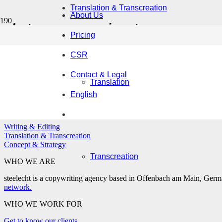
Translation & Transcreation
About Us
data sovereignty
Pricing
CSR
Contact & Legal
Are your secrets safe with AI? It all depends
Translation
English
WHAT WE DO
Writing & Editing
Translation & Transcreation
Concept & Strategy
Transcreation
WHO WE ARE
steelecht is a copywriting agency based in Offenbach am Main, German
network.
WHO WE WORK FOR
Get to know our clients.