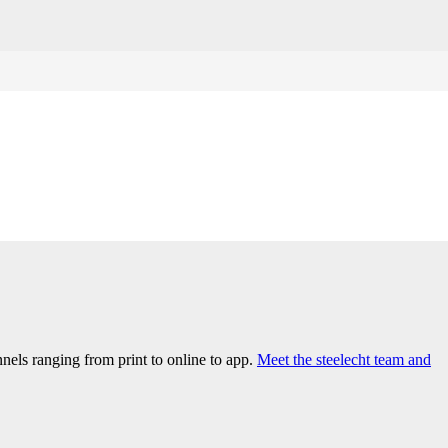
els ranging from print to online to app.
Meet the steelecht team and