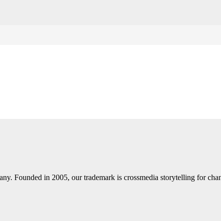
y. Founded in 2005, our trademark is crossmedia storytelling for chann